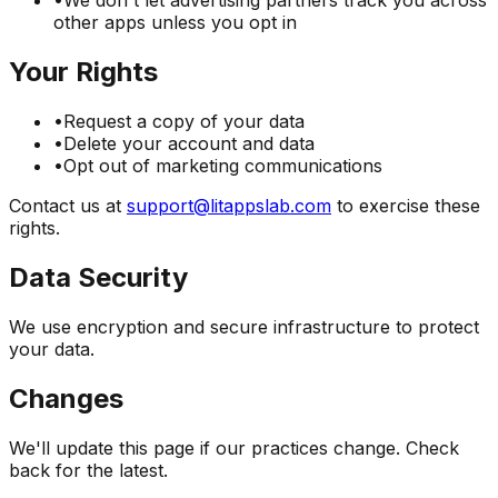
•
We don't let advertising partners track you across
other apps unless you opt in
Your Rights
•
Request a copy of your data
•
Delete your account and data
•
Opt out of marketing communications
Contact us at
support@litappslab.com
to exercise these
rights.
Data Security
We use encryption and secure infrastructure to protect
your data.
Changes
We'll update this page if our practices change. Check
back for the latest.