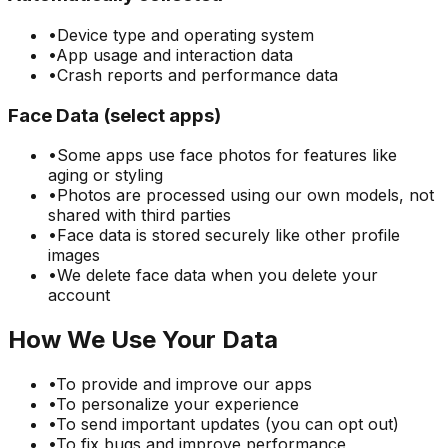
•
Device type and operating system
•
App usage and interaction data
•
Crash reports and performance data
Face Data (select apps)
•
Some apps use face photos for features like
aging or styling
•
Photos are processed using our own models, not
shared with third parties
•
Face data is stored securely like other profile
images
•
We delete face data when you delete your
account
How We Use Your Data
•
To provide and improve our apps
•
To personalize your experience
•
To send important updates (you can opt out)
•
To fix bugs and improve performance