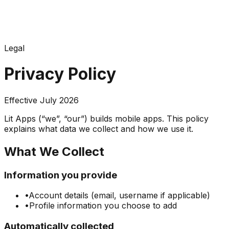
Legal
Privacy Policy
Effective July 2026
Lit Apps (“we”, “our”) builds mobile apps. This policy
explains what data we collect and how we use it.
What We Collect
Information you provide
•
Account details (email, username if applicable)
•
Profile information you choose to add
Automatically collected