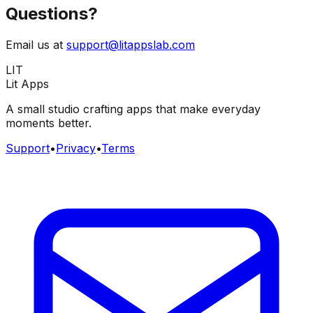
Questions?
Email us at
support@litappslab.com
LIT
Lit Apps
A small studio crafting apps that make everyday
moments better.
Support
•
Privacy
•
Terms