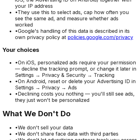
your IP address
•
They use this to select ads, cap how often you
see the same ad, and measure whether ads
worked
•
Google's handling of this data is described in its
own privacy policy at
policies.google.com/privacy
Your choices
•
On iOS, personalized ads require your permission
— decline the tracking prompt, or change it later in
Settings → Privacy & Security → Tracking
•
On Android, reset or delete your Advertising ID in
Settings → Privacy → Ads
•
Declining costs you nothing — you'll still see ads,
they just won't be personalized
What We Don't Do
•
We don't sell your data
•
We don't share face data with third parties