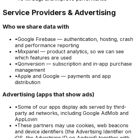
Service Providers & Advertising
Who we share data with
•
Google Firebase — authentication, hosting, crash
and performance reporting
•
Mixpanel — product analytics, so we can see
which features are used
•
Qonversion — subscription and in-app purchase
management
•
Apple and Google — payments and app
distribution
Advertising (apps that show ads)
•
Some of our apps display ads served by third-
party ad networks, including Google AdMob and
AppLovin
•
These partners may use cookies, web beacons
and device identifiers (the Advertising Identifier on
iOS, the Advertising ID on Android) together with